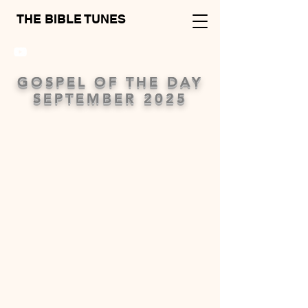
THE BIBLE TUNES
GOSPEL OF THE DAY
SEPTEMBER 2025