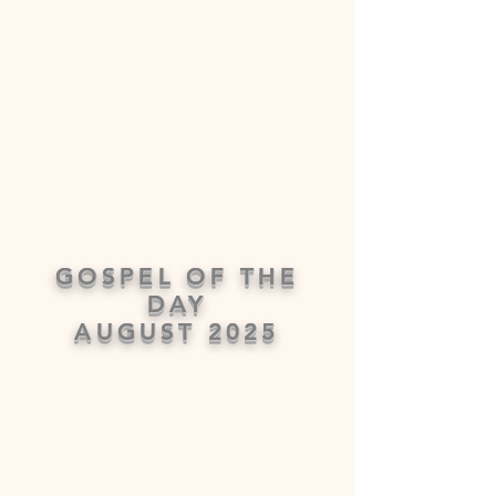
GOSPEL OF THE
DAY
AUGUST 2025