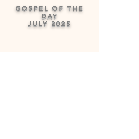
GOSPEL OF THE
DAY
JULY 2025